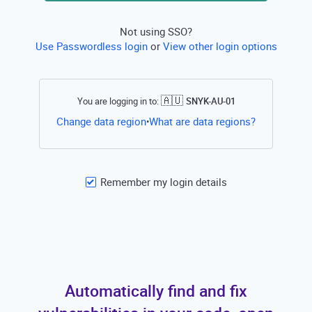
Not using SSO?
Use Passwordless login
or
View other login options
🇦🇺
You are logging in to:
SNYK-AU-01
Open this li
Change data region
What are data regions?
•
Remember my login details
Automatically find and fix