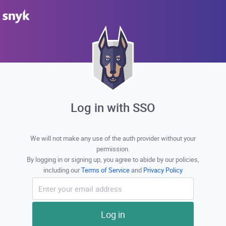
Log in with SSO
We will not make any use of the auth provider without your
permission.
By logging in or signing up, you agree to abide by our policies,
including our
Terms of Service
and
Privacy Policy
Log in