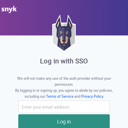
Log in with SSO
We will not make any use of the auth provider without your
permission.
By logging in or signing up, you agree to abide by our policies,
including our
Terms of Service
and
Privacy Policy
Log in