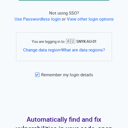
Not using SSO?
Use Passwordless login
or
View other login options
🇦🇺
You are logging in to:
SNYK-AU-01
Open this li
Change data region
What are data regions?
•
Remember my login details
Automatically find and fix