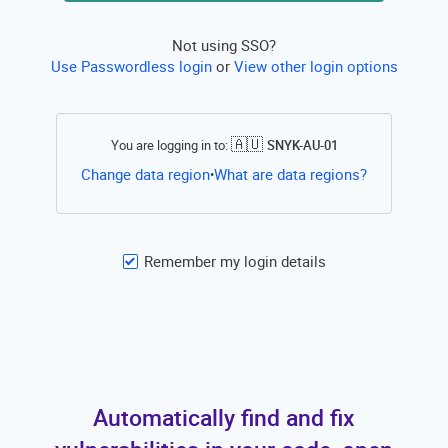
Not using SSO?
Use Passwordless login
or
View other login options
🇦🇺
You are logging in to:
SNYK-AU-01
Open this li
Change data region
What are data regions?
•
Remember my login details
Automatically find and fix