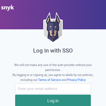
Log in with SSO
We will not make any use of the auth provider without your
permission.
By logging in or signing up, you agree to abide by our policies,
including our
Terms of Service
and
Privacy Policy
Log in