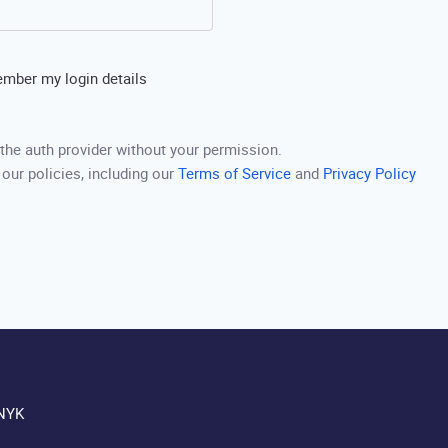
mber my login details
the auth provider without your permission.
 our policies, including our
Terms of Service
and
Privacy Policy
NYK