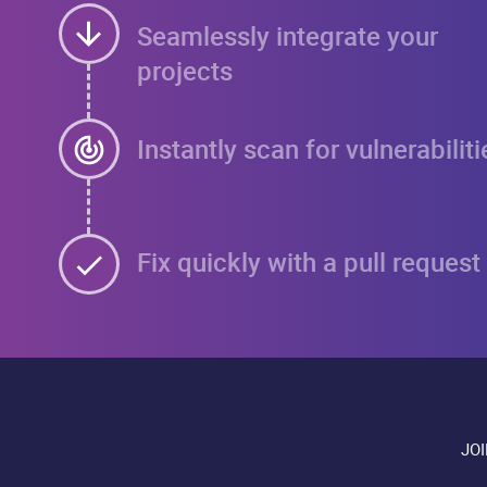
Seamlessly integrate your
projects
Instantly scan for vulnerabiliti
Fix quickly with a pull request
JO