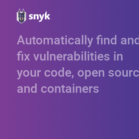
Automatically find an
fix vulnerabilities in
your code, open sourc
and containers