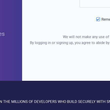
Reme
es
We will not make any use of 
By logging in or signing up, you agree to abide by
IN THE MILLIONS OF DEVELOPERS WHO BUILD SECURELY WITH S