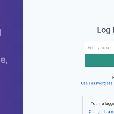
Log 
d
e,
Use Passwordless 
You are loggi
Change data r