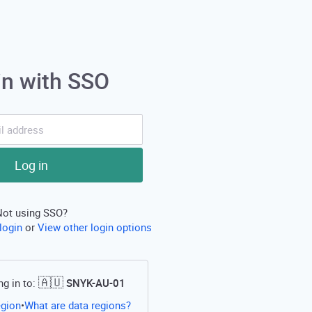
in with SSO
Log in
Not using SSO?
login
or
View other login options
🇦🇺
ng in to:
SNYK-AU-01
Open this link in a new tab
egion
What are data regions?
•